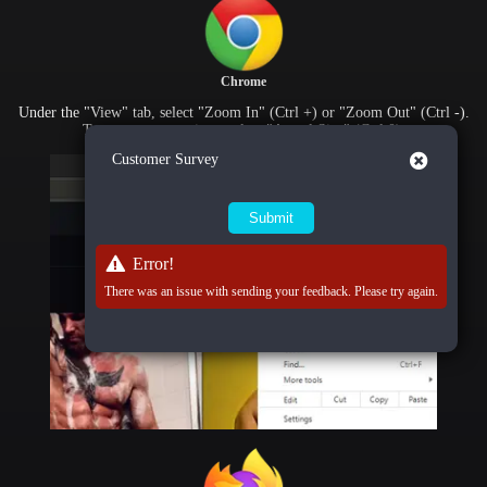
Chrome
Under the "View" tab, select "Zoom In" (Ctrl +) or "Zoom Out" (Ctrl -).
To reset zoom settings, select "Actual Size" (Ctrl 0).
Close
Customer Survey
Error!
There was an issue with sending your feedback. Please try again.