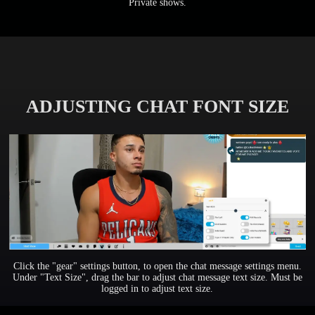
Private shows.
ADJUSTING CHAT FONT SIZE
Click the "gear" settings button, to open the chat message settings menu.
Under "Text Size", drag the bar to adjust chat message text size. Must be
logged in to adjust text size.