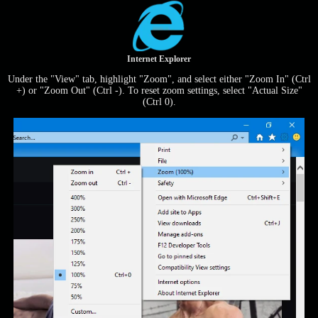
Internet Explorer
Under the "View" tab, highlight "Zoom", and select either "Zoom In" (Ctrl
+) or "Zoom Out" (Ctrl -). To reset zoom settings, select "Actual Size"
(Ctrl 0).