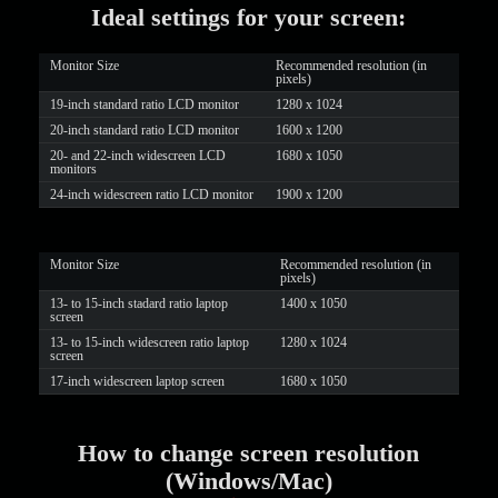
Ideal settings for your screen:
LIMITED TIME OFFER!
Monitor Size
Recommended resolution (in
pixels)
19-inch standard ratio LCD monitor
1280 x 1024
20-inch standard ratio LCD monitor
1600 x 1200
20- and 22-inch widescreen LCD
1680 x 1050
monitors
24-inch widescreen ratio LCD monitor
1900 x 1200
Monitor Size
Recommended resolution (in
pixels)
13- to 15-inch stadard ratio laptop
1400 x 1050
screen
13- to 15-inch widescreen ratio laptop
1280 x 1024
screen
17-inch widescreen laptop screen
1680 x 1050
How to change screen resolution
(Windows/Mac)