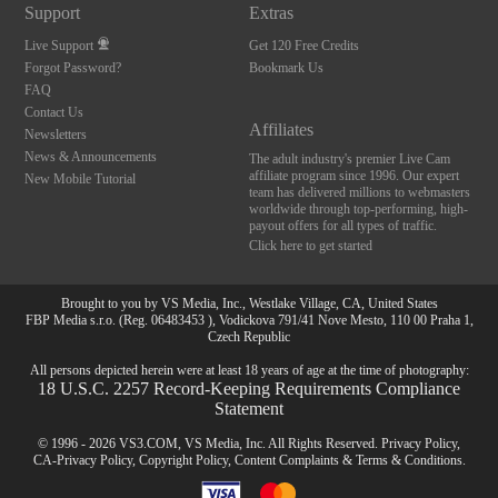
Support
Extras
Live Support
Get 120 Free Credits
Forgot Password?
Bookmark Us
FAQ
Contact Us
Affiliates
Newsletters
News & Announcements
The adult industry's premier Live Cam
affiliate program since 1996. Our expert
New Mobile Tutorial
team has delivered millions to webmasters
worldwide through top-performing, high-
payout offers for all types of traffic.
Click here to get started
Brought to you by VS Media, Inc., Westlake Village, CA, United States
FBP Media s.r.o. (Reg. 06483453 ), Vodickova 791/41 Nove Mesto, 110 00 Praha 1,
Czech Republic
All persons depicted herein were at least 18 years of age at the time of photography:
18 U.S.C. 2257 Record-Keeping Requirements Compliance
Statement
© 1996 - 2026 VS3.COM, VS Media, Inc. All Rights Reserved.
Privacy Policy
,
CA-Privacy Policy
,
Copyright Policy
,
Content Complaints
&
Terms & Conditions
.