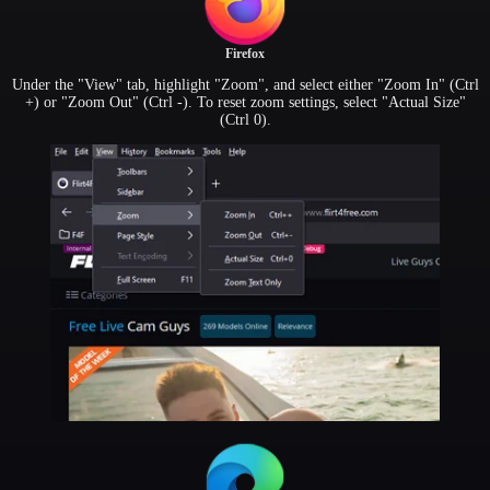
Firefox
Under the "View" tab, highlight "Zoom", and select either "Zoom In" (Ctrl
+) or "Zoom Out" (Ctrl -). To reset zoom settings, select "Actual Size"
(Ctrl 0).