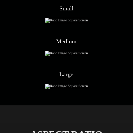
Small
Medium
Large