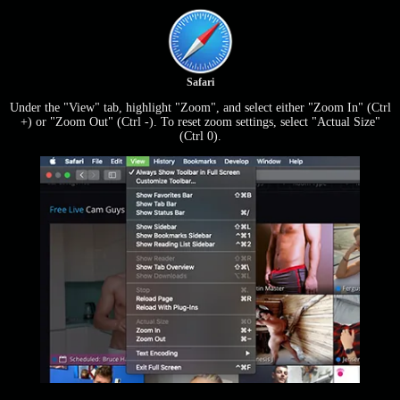
Safari
Under the "View" tab, highlight "Zoom", and select either "Zoom In" (Ctrl
+) or "Zoom Out" (Ctrl -). To reset zoom settings, select "Actual Size"
(Ctrl 0).