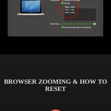
BROWSER ZOOMING & HOW TO
RESET