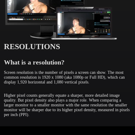
RESOLUTIONS
What is a resolution?
Screen resolution is the number of pixels a screen can show. The most
common resolution is 1920 x 1080 (aka 1080p or Full HD), which can
display 1,920 horizontal and 1,080 vertical pixels.
Higher pixel counts generally equate a sharper, more detailed image
quality. But pixel density also plays a major role. When comparing a
larger monitor to a smaller monitor with the same resolution the smaller
monitor will be sharper due to its higher pixel density, measured in pixels
per inch (PPI).