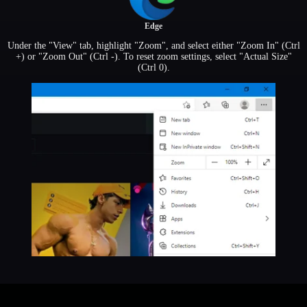
Edge
Under the "View" tab, highlight "Zoom", and select either "Zoom In" (Ctrl
+) or "Zoom Out" (Ctrl -). To reset zoom settings, select "Actual Size"
(Ctrl 0).