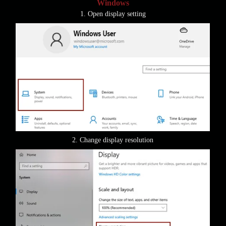
Windows
1. Open display setting
2. Change display resolution