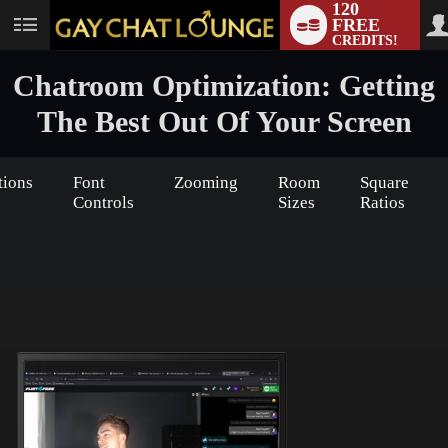
120
FREE
User
CREDITS!
status
Chatroom Optimization: Getting
The Best Out Of Your Screen
tions
Font
Zooming
Room
Square
Controls
Sizes
Ratios