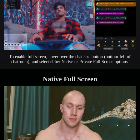
To enable full screen, hover over the chat size button (bottom-left of
chatroom), and select either Native or Private Full Screen options.
Native Full Screen