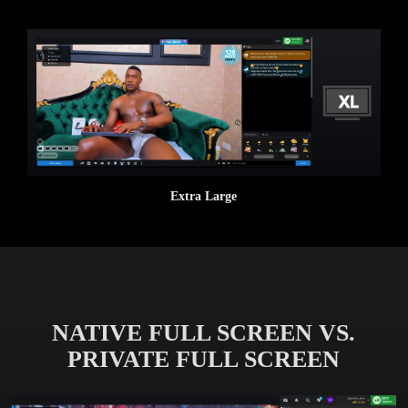
Extra Large
NATIVE FULL SCREEN VS.
PRIVATE FULL SCREEN