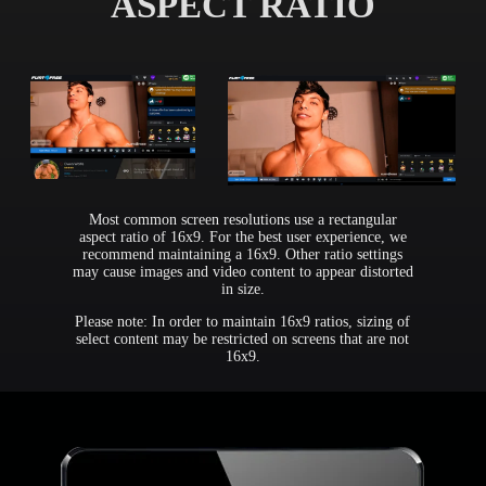
ASPECT RATIO
Most common screen resolutions use a rectangular
aspect ratio of 16x9. For the best user experience, we
recommend maintaining a 16x9. Other ratio settings
may cause images and video content to appear distorted
in size.
Please note: In order to maintain 16x9 ratios, sizing of
select content may be restricted on screens that are not
16x9.