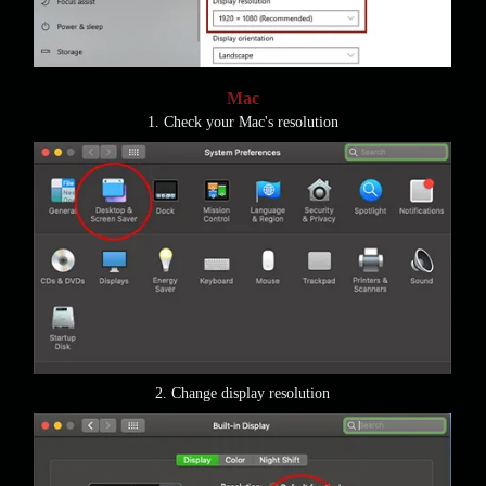
Mac
1. Check your Mac's resolution
2. Change display resolution