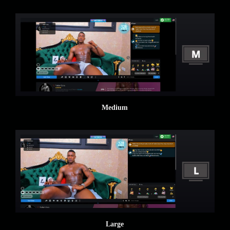
Medium
Large