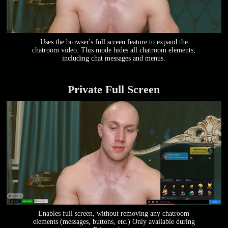
Uses the browser's full screen feature to expand the
chatroom video. This mode hides all chatroom elements,
including chat messages and menus.
Private Full Screen
Enables full screen, without removing any chatroom
elements (messages, buttons, etc.) Only available during