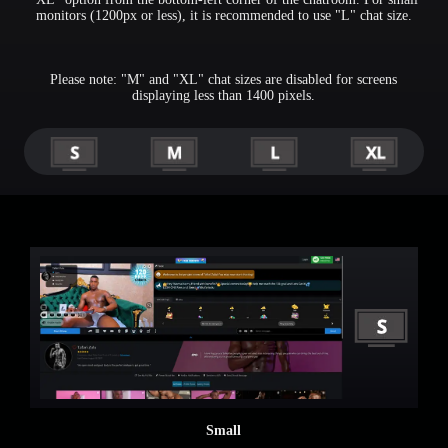
monitors (1200px or less), it is recommended to use "L" chat size.
Please note: "M" and "XL" chat sizes are disabled for screens
displaying less than 1400 pixels.
Small